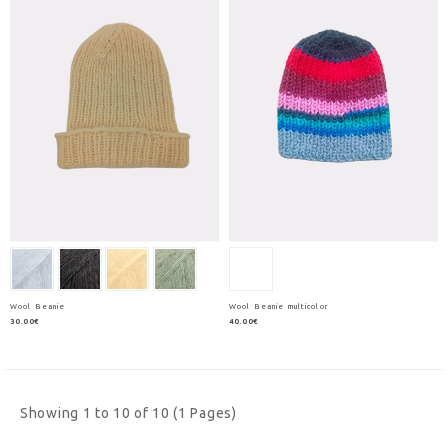
Wool Beanie
Wool Beanie multicolor
30.00€
40.00€
Showing 1 to 10 of 10 (1 Pages)