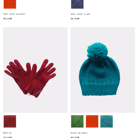
Knit neck warmer
Knit wool scarf
40.00€
66.00€
Mitten
Wool Beanie
30.00€
40.00€