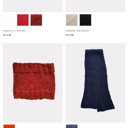
Fingerless mittens
Handknit balaclava
30.00€
60.00€