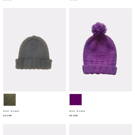
Wool Beanie
Wool Beanie
30.00€
40.00€