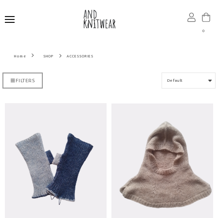
0
SHOP
ACCESSORIES
FILTERS