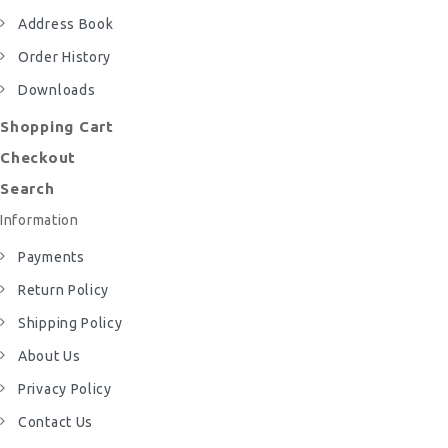
Address Book
Order History
Downloads
Shopping Cart
Checkout
Search
Information
Payments
Return Policy
Shipping Policy
About Us
Privacy Policy
Contact Us