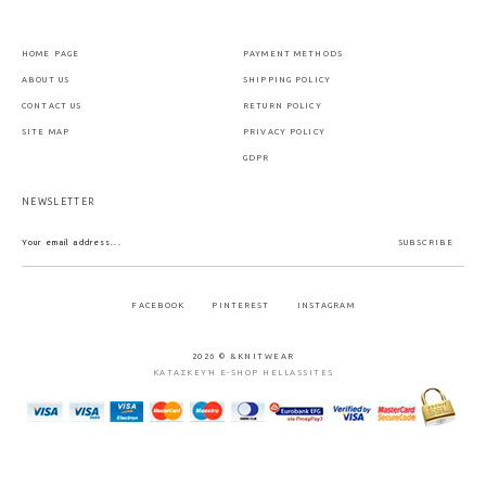
HOME PAGE
PAYMENT METHODS
ABOUT US
SHIPPING POLICY
CONTACT US
RETURN POLICY
SITE MAP
PRIVACY POLICY
GDPR
NEWSLETTER
SUBSCRIBE
FACEBOOK
PINTEREST
INSTAGRAM
2026 © &KNITWEAR
ΚΑΤΑΣΚΕΥΉ E-SHOP HELLASSITES