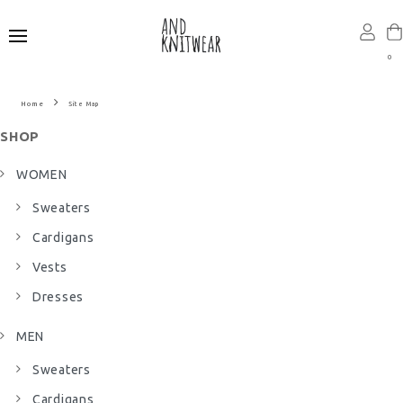
0
Site Map
SHOP
WOMEN
Sweaters
Cardigans
Vests
Dresses
MEN
Sweaters
Cardigans