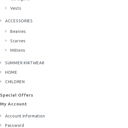
Vests
ACCESSORIES
Beanies
Scarves
Mittens
SUMMER KNITWEAR
HOME
CHILDREN
Special Offers
My Account
Account Information
Password